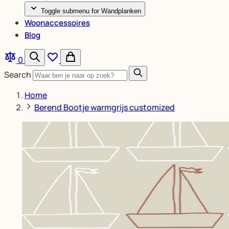
Toggle submenu for Wandplanken
Woonaccessoires
Blog
0
Search
Home
Berend Bootje warmgrijs customized