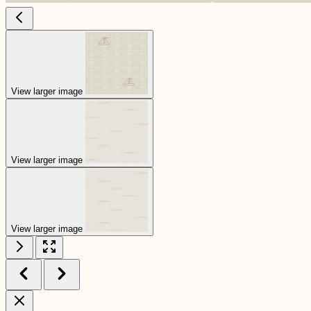
View larger image
View larger image
View larger image